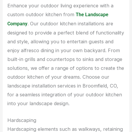
Enhance your outdoor living experience with a
custom outdoor kitchen from
The Landscape
. Our outdoor kitchen installations are
Company
designed to provide a perfect blend of functionality
and style, allowing you to entertain guests and
enjoy alfresco dining in your own backyard. From
built-in grills and countertops to sinks and storage
solutions, we offer a range of options to create the
outdoor kitchen of your dreams. Choose our
landscape installation services in Broomfield, CO,
for a seamless integration of your outdoor kitchen
into your landscape design.
Hardscaping
Hardscaping elements such as walkways, retaining