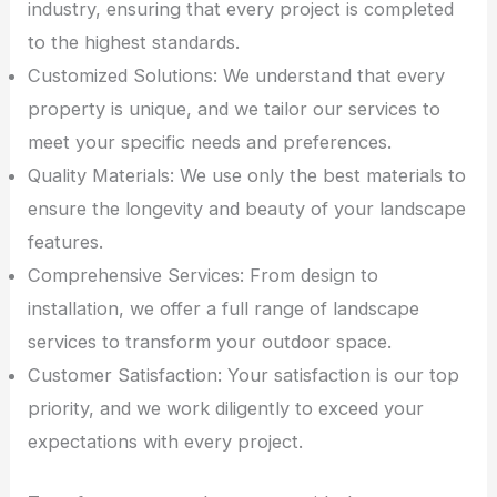
industry, ensuring that every project is completed
to the highest standards.
Customized Solutions: We understand that every
property is unique, and we tailor our services to
meet your specific needs and preferences.
Quality Materials: We use only the best materials to
ensure the longevity and beauty of your landscape
features.
Comprehensive Services: From design to
installation, we offer a full range of landscape
services to transform your outdoor space.
Customer Satisfaction: Your satisfaction is our top
priority, and we work diligently to exceed your
expectations with every project.