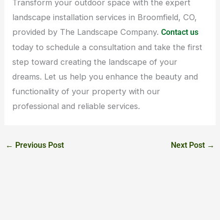
Transform your outdoor space with the expert
landscape installation services in Broomfield, CO,
provided by The Landscape Company.
Contact us
today to schedule a consultation and take the first
step toward creating the landscape of your
dreams. Let us help you enhance the beauty and
functionality of your property with our
professional and reliable services.
←
Previous Post
Next Post
→