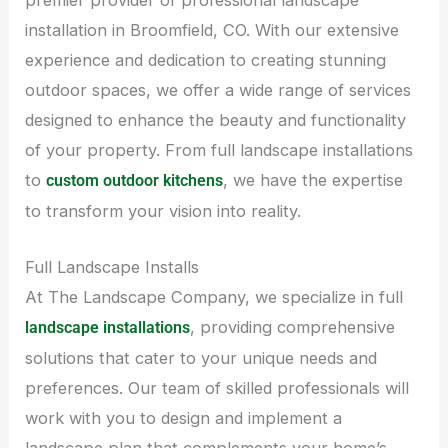
installation in Broomfield, CO. With our extensive
experience and dedication to creating stunning
outdoor spaces, we offer a wide range of services
designed to enhance the beauty and functionality
of your property. From full landscape installations
to
, we have the expertise
custom outdoor kitchens
to transform your vision into reality.
Full Landscape Installs
At The Landscape Company, we specialize in full
, providing comprehensive
landscape installations
solutions that cater to your unique needs and
preferences. Our team of skilled professionals will
work with you to design and implement a
landscape plan that complements your home’s