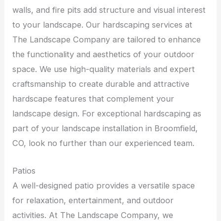
walls, and fire pits add structure and visual interest
to your landscape. Our hardscaping services at
The Landscape Company are tailored to enhance
the functionality and aesthetics of your outdoor
space. We use high-quality materials and expert
craftsmanship to create durable and attractive
hardscape features that complement your
landscape design. For exceptional hardscaping as
part of your landscape installation in Broomfield,
CO, look no further than our experienced team.
Patios
A well-designed patio provides a versatile space
for relaxation, entertainment, and outdoor
activities. At The Landscape Company, we