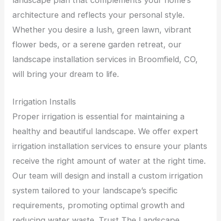
architecture and reflects your personal style.
Whether you desire a lush, green lawn, vibrant
flower beds, or a serene garden retreat, our
landscape installation services in Broomfield, CO,
will bring your dream to life.
Irrigation Installs
Proper irrigation is essential for maintaining a
healthy and beautiful landscape. We offer expert
irrigation installation services to ensure your plants
receive the right amount of water at the right time.
Our team will design and install a custom irrigation
system tailored to your landscape’s specific
requirements, promoting optimal growth and
reducing water waste. Trust The Landscape