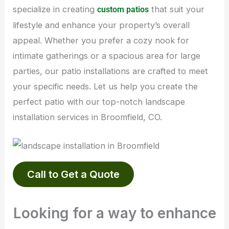
specialize in creating
that suit your
custom patios
lifestyle and enhance your property’s overall
appeal. Whether you prefer a cozy nook for
intimate gatherings or a spacious area for large
parties, our patio installations are crafted to meet
your specific needs. Let us help you create the
perfect patio with our top-notch landscape
installation services in Broomfield, CO.
Call to Get a Quote
Looking for a way to enhance