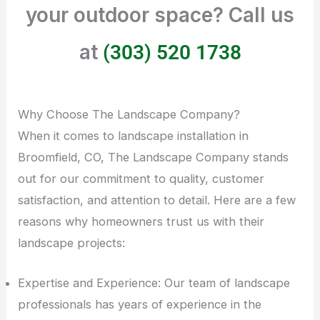
your outdoor space? Call us
at
(303) 520 1738
Why Choose The Landscape Company?
When it comes to landscape installation in
Broomfield, CO, The Landscape Company stands
out for our commitment to quality, customer
satisfaction, and attention to detail. Here are a few
reasons why homeowners trust us with their
landscape projects:
Expertise and Experience: Our team of landscape
professionals has years of experience in the