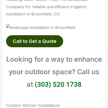
Company for reliable and efficient irrigation
installation in Broomfield, CO.
Call to Get a Quote
Looking for a way to enhance
your outdoor space? Call us
at
(303) 520 1738
Outdoor Kitchen Installations