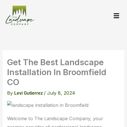
Skip
to
content
Get The Best Landscape
Installation In Broomfield
CO
By
/
July 8, 2024
Levi Gutierrez
Welcome to The Landscape Company, your
premier provider of professional landscape