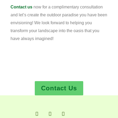
Contact us
now for a complimentary consultation
and let’s create the outdoor paradise you have been
envisioning! We look forward to helping you
transform your landscape into the oasis that you
have always imagined!
Contact Us
F
I
Y
a
n
o