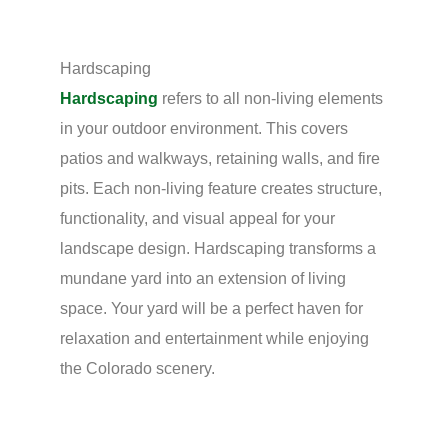
Hardscaping
Hardscaping
refers to all non-living elements
in your outdoor environment. This covers
patios and walkways, retaining walls, and fire
pits. Each non-living feature creates structure,
functionality, and visual appeal for your
landscape design. Hardscaping transforms a
mundane yard into an extension of living
space. Your yard will be a perfect haven for
relaxation and entertainment while enjoying
the Colorado scenery.