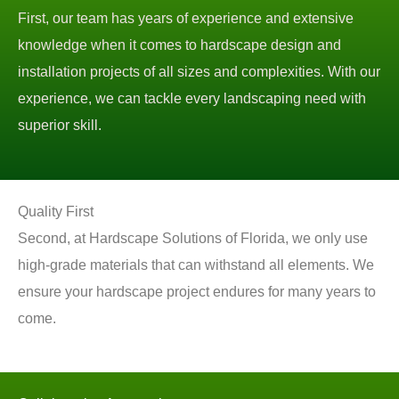
First, our team has years of experience and extensive
knowledge when it comes to hardscape design and
installation projects of all sizes and complexities. With our
experience, we can tackle every landscaping need with
superior skill.
Quality First
Second, at Hardscape Solutions of Florida, we only use
high-grade materials that can withstand all elements. We
ensure your hardscape project endures for many years to
come.