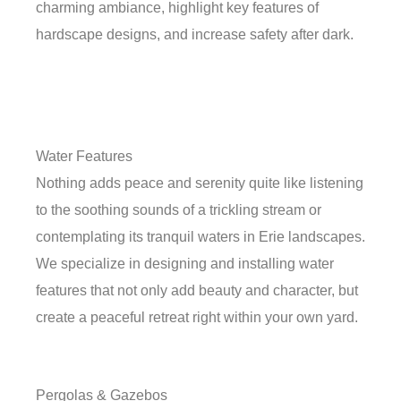
charming ambiance, highlight key features of
hardscape designs, and increase safety after dark.
Water Features
Nothing adds peace and serenity quite like listening
to the soothing sounds of a trickling stream or
contemplating its tranquil waters in Erie landscapes.
We specialize in designing and installing water
features that not only add beauty and character, but
create a peaceful retreat right within your own yard.
Pergolas & Gazebos