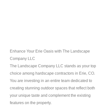
Enhance Your Erie Oasis with The Landscape
Company LLC
The Landscape Company LLC stands as your top
choice among hardscape contractors in Erie, CO.
You are investing in an entire team dedicated to
creating stunning outdoor spaces that reflect both
your unique taste and complement the existing
features on the property.