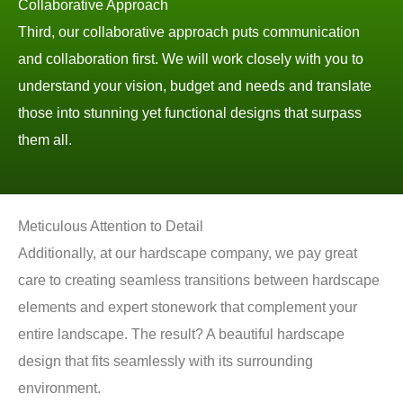
Collaborative Approach
Third, our collaborative approach puts communication
and collaboration first. We will work closely with you to
understand your vision, budget and needs and translate
those into stunning yet functional designs that surpass
them all.
Meticulous Attention to Detail
Additionally, at our hardscape company, we pay great
care to creating seamless transitions between hardscape
elements and expert stonework that complement your
entire landscape. The result? A beautiful hardscape
design that fits seamlessly with its surrounding
environment.