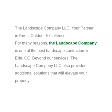
The Landscape Company LLC: Your Partner
in Erie’s Outdoor Excellence
For many reasons,
the Landscape Company
is one of the best hardscape contractors in
Erie, CO. Beyond our services, The
Landscape Company LLC also provides
additional solutions that will elevate your
property: