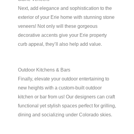
Next, add elegance and sophistication to the
exterior of your Erie home with stunning stone
veneers! Not only will these gorgeous
decorative accents give your Erie property
curb appeal, they’ll also help add value.
Outdoor Kitchens & Bars
Finally, elevate your outdoor entertaining to
new heights with a custom-built outdoor
kitchen or bar from us! Our designers can craft
functional yet stylish spaces perfect for grilling,
dining and socializing under Colorado skies.