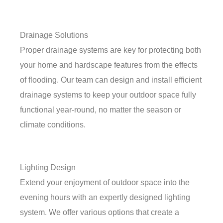
Drainage Solutions
Proper drainage systems are key for protecting both
your home and hardscape features from the effects
of flooding. Our team can design and install efficient
drainage systems to keep your outdoor space fully
functional year-round, no matter the season or
climate conditions.
Lighting Design
Extend your enjoyment of outdoor space into the
evening hours with an expertly designed lighting
system. We offer various options that create a