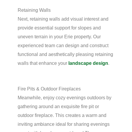
Retaining Walls
Next, retaining walls add visual interest and
provide essential support for slopes and
uneven terrain in your Erie property. Our
experienced team can design and construct
functional and aesthetically pleasing retaining
walls that enhance your
landscape design
.
Fire Pits & Outdoor Fireplaces
Meanwhile, enjoy cozy evenings outdoors by
gathering around an exquisite fire pit or
outdoor fireplace. This creates a warm and
inviting ambiance ideal for sharing evenings