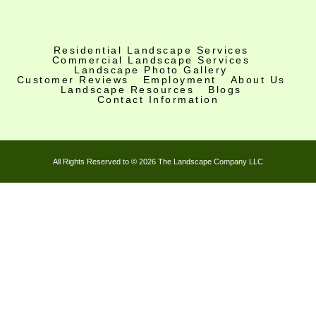
c
s
u
e
t
t
b
a
u
o
g
b
Residential Landscape Services
Commercial Landscape Services
o
r
e
Landscape Photo Gallery
k
a
Customer Reviews
Employment
About Us
Landscape Resources
Blogs
-
m
Contact Information
f
All Rights Reserved to © 2026 The Landscape Company LLC