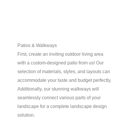
Patios & Walkways
First, create an inviting outdoor living area
with a custom-designed patio from us! Our
selection of materials, styles, and layouts can
accommodate your taste and budget perfectly.
Additionally, our stunning walkways will
seamlessly connect various parts of your
landscape for a complete landscape design
solution.