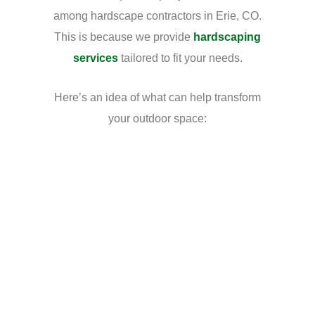
among hardscape contractors in Erie, CO.
This is because we provide
hardscaping
services
tailored to fit your needs.
Here’s an idea of what can help transform
your outdoor space: