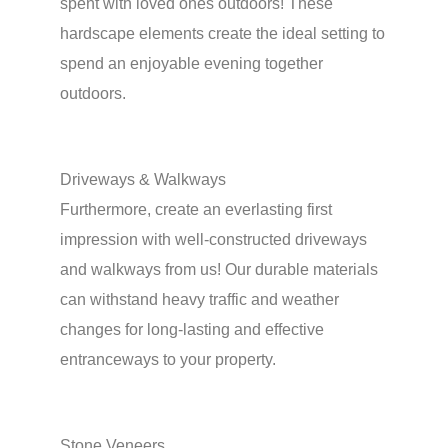
spent with loved ones outdoors! These
hardscape elements create the ideal setting to
spend an enjoyable evening together
outdoors.
Driveways & Walkways
Furthermore, create an everlasting first
impression with well-constructed driveways
and walkways from us! Our durable materials
can withstand heavy traffic and weather
changes for long-lasting and effective
entranceways to your property.
Stone Veneers