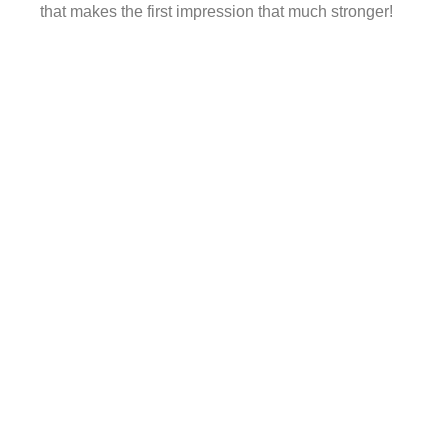
that makes the first impression that much stronger!