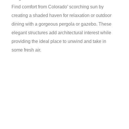
Find comfort from Colorado’ scorching sun by
creating a shaded haven for relaxation or outdoor
dining with a gorgeous pergola or gazebo. These
elegant structures add architectural interest while
providing the ideal place to unwind and take in
some fresh air.