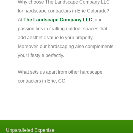
Why choose The Landscape Company LLC
for hardscape contractors in Erie Colorado?
At
The Landscape Company LLC,
our
passion lies in crafting outdoor spaces that
add aesthetic value to your property.
Moreover, our hardscaping also complements
your lifestyle perfectly.
What sets us apart from other hardscape
contractors in Erie, CO:
Unparalleled Expertise