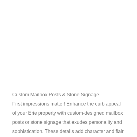
Custom Mailbox Posts & Stone Signage
First impressions matter! Enhance the curb appeal
of your Erie property with custom-designed mailbox
posts or stone signage that exudes personality and
sophistication. These details add character and flair