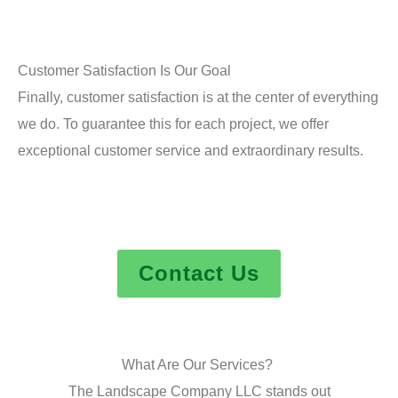
Customer Satisfaction Is Our Goal
Finally, customer satisfaction is at the center of everything
we do. To guarantee this for each project, we offer
exceptional customer service and extraordinary results.
Contact Us
What Are Our Services?
The Landscape Company LLC stands out