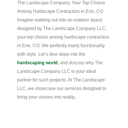
The Landscape Company, Your Top Choice
Among Hardscape Contractors in Erie, CO
Imagine walking out into an outdoor space
designed by The Landscape Company LLC,
your top choice among hardscape contractors
in Erie, CO. We perfectly marry functionality
with style. Let’s dive deep into the
hardscaping world
, and discuss why The
Landscape Company LLC is your ideal
partner for such projects. At The Landscape
LLC, we showcase our services designed to
bring your visions into reality.