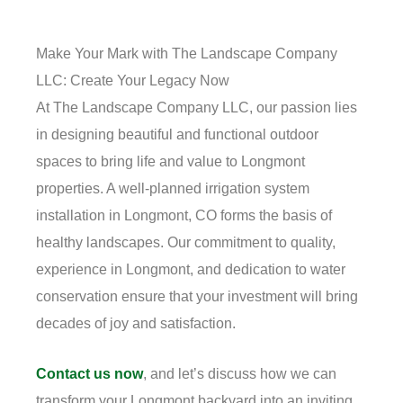
Make Your Mark with The Landscape Company
LLC: Create Your Legacy Now
At The Landscape Company LLC, our passion lies
in designing beautiful and functional outdoor
spaces to bring life and value to Longmont
properties. A well-planned irrigation system
installation in Longmont, CO forms the basis of
healthy landscapes. Our commitment to quality,
experience in Longmont, and dedication to water
conservation ensure that your investment will bring
decades of joy and satisfaction.
Contact us now
, and let’s discuss how we can
transform your Longmont backyard into an inviting