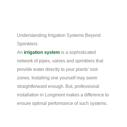
Understanding Irrigation Systems Beyond
Sprinklers
An
irrigation system
is a sophisticated
network of pipes, valves and sprinklers that
provide water directly to your plants’ root
zones. Installing one yourself may seem
straightforward enough. But, professional
installation in Longmont makes a difference to
ensure optimal performance of such systems.