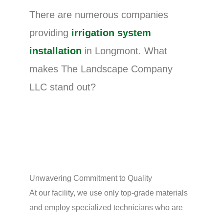
There are numerous companies
providing
irrigation system
installation
in Longmont. What
makes The Landscape Company
LLC stand out?
Unwavering Commitment to Quality
At our facility, we use only top-grade materials
and employ specialized technicians who are