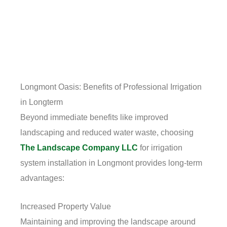
Longmont Oasis: Benefits of Professional Irrigation
in Longterm
Beyond immediate benefits like improved
landscaping and reduced water waste, choosing
The Landscape Company LLC
for irrigation
system installation in Longmont provides long-term
advantages:
Increased Property Value
Maintaining and improving the landscape around