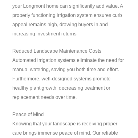
your Longmont home can significantly add value. A
properly functioning irrigation system ensures curb
appeal remains high, drawing buyers in and
increasing investment returns.
Reduced Landscape Maintenance Costs
Automated irrigation systems eliminate the need for
manual watering, saving you both time and effort.
Furthermore, well-designed systems promote
healthy plant growth, decreasing treatment or
replacement needs over time.
Peace of Mind
Knowing that your landscape is receiving proper
care brings immense peace of mind. Our reliable