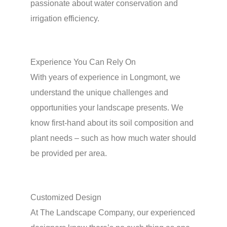
passionate about water conservation and
irrigation efficiency.
Experience You Can Rely On
With years of experience in Longmont, we
understand the unique challenges and
opportunities your landscape presents. We
know first-hand about its soil composition and
plant needs – such as how much water should
be provided per area.
Customized Design
At The Landscape Company, our experienced