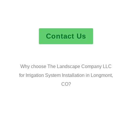
Contact Us
Why choose The Landscape Company LLC
for Irrigation System Installation in Longmont,
CO?