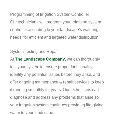
Programming of Irrigation System Controller
Our technicians will program your irrigation system
controller according to your landscape’s watering
needs, for efficient and targeted water distribution.
System Testing and Repair
At
The Landscape Company
, we can thoroughly
test your system to ensure proper functionality,
identify any potential issues before they arise, and
offer ongoing maintenance & repair services to keep
it running smoothly for years. Our technicians can
diagnose and address any problems that arise so
your irrigation system continues providing life-giving
water to your landscape.