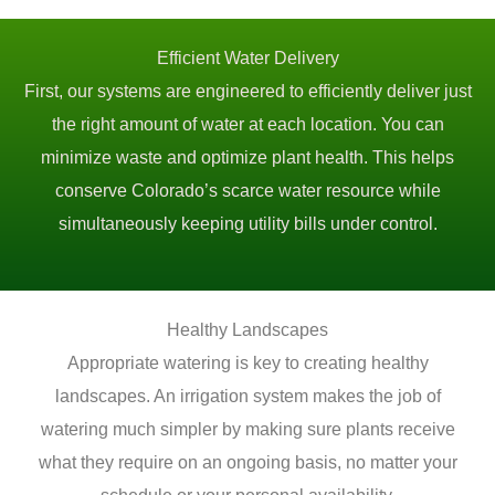
Efficient Water Delivery
First, our systems are engineered to efficiently deliver just
the right amount of water at each location. You can
minimize waste and optimize plant health. This helps
conserve Colorado’s scarce water resource while
simultaneously keeping utility bills under control.
Healthy Landscapes
Appropriate watering is key to creating healthy
landscapes. An irrigation system makes the job of
watering much simpler by making sure plants receive
what they require on an ongoing basis, no matter your