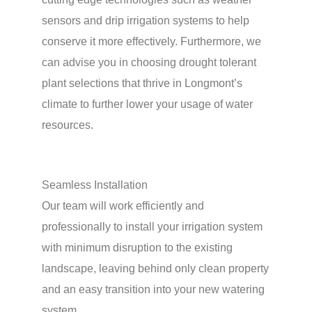
sensors and drip irrigation systems to help
conserve it more effectively. Furthermore, we
can advise you in choosing drought tolerant
plant selections that thrive in Longmont’s
climate to further lower your usage of water
resources.
Seamless Installation
Our team will work efficiently and
professionally to install your irrigation system
with minimum disruption to the existing
landscape, leaving behind only clean property
and an easy transition into your new watering
system.