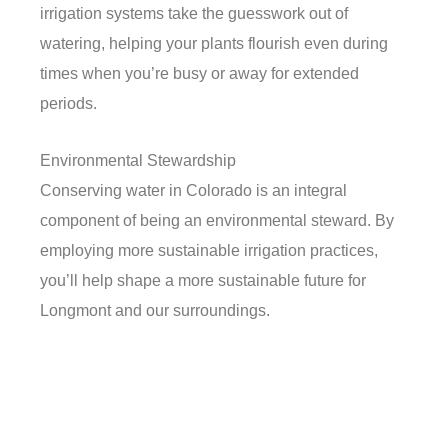
irrigation systems take the guesswork out of
watering, helping your plants flourish even during
times when you’re busy or away for extended
periods.
Environmental Stewardship
Conserving water in Colorado is an integral
component of being an environmental steward. By
employing more sustainable irrigation practices,
you’ll help shape a more sustainable future for
Longmont and our surroundings.