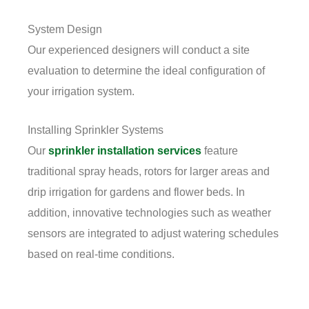
System Design
Our experienced designers will conduct a site
evaluation to determine the ideal configuration of
your irrigation system.
Installing Sprinkler Systems
Our
sprinkler installation services
feature
traditional spray heads, rotors for larger areas and
drip irrigation for gardens and flower beds. In
addition, innovative technologies such as weather
sensors are integrated to adjust watering schedules
based on real-time conditions.