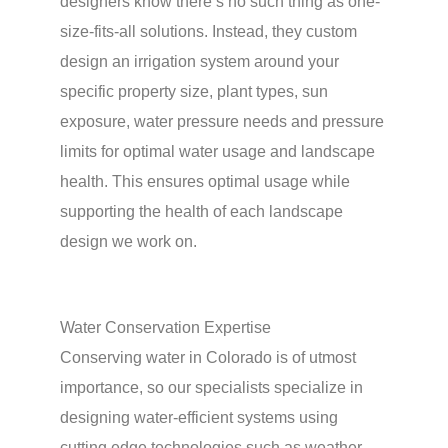
designers know there’s no such thing as one-
size-fits-all solutions. Instead, they custom
design an irrigation system around your
specific property size, plant types, sun
exposure, water pressure needs and pressure
limits for optimal water usage and landscape
health. This ensures optimal usage while
supporting the health of each landscape
design we work on.
Water Conservation Expertise
Conserving water in Colorado is of utmost
importance, so our specialists specialize in
designing water-efficient systems using
cutting edge technologies such as weather